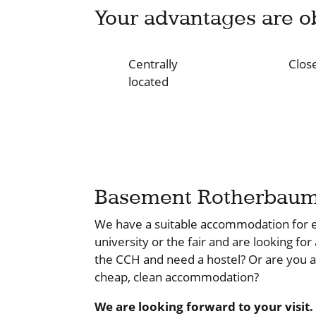
Your advantages are o
Centrally
Close
located
Basement Rotherbau
We have a suitable accommodation for e
university or the fair and are looking for
the CCH and need a hostel? Or are you 
cheap, clean accommodation?
We are looking forward to your visit.