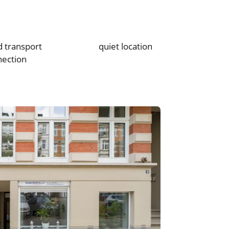
 transport
quiet location
nection