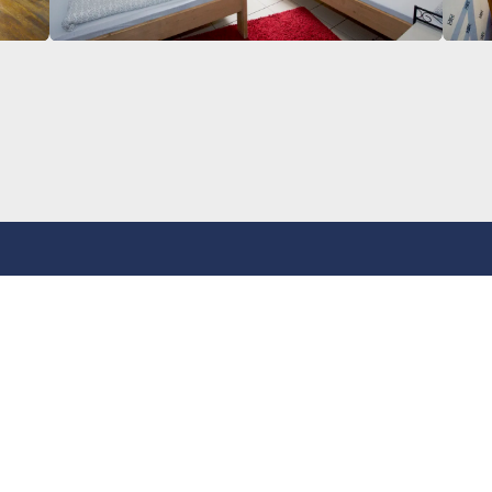
tact
Address
 36111239
Basement Rotherbaum
Rappstraße 8
tact form
20146 Hamburg