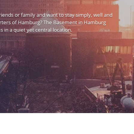
friends or family and want to stay simply, well and
uarters of Hamburg? The Basement in Hamburg
 in a quiet yet central location.