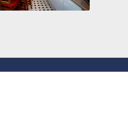
Legal
GTC
Imprint
Privacy