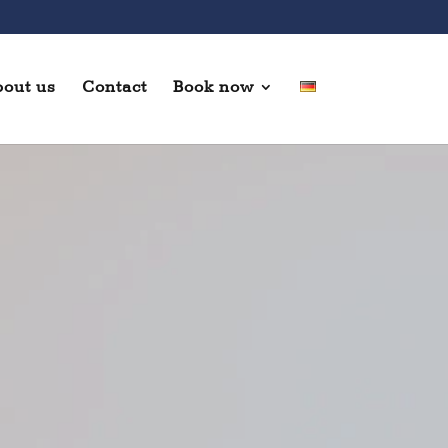
out us
Contact
Book now