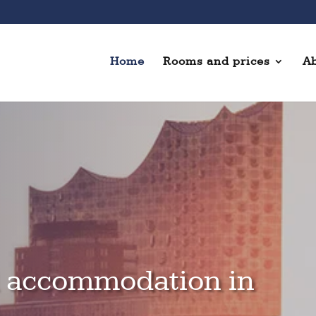
Home
Rooms and prices
Ab
l accommodation in