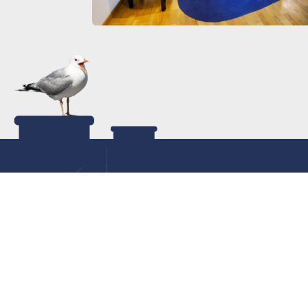
Con
040
Con
Room request