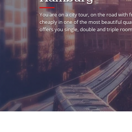
You are on a city tour, on the road with 
cheaply in one of the most beautiful q
offers you single, double and triple rooms