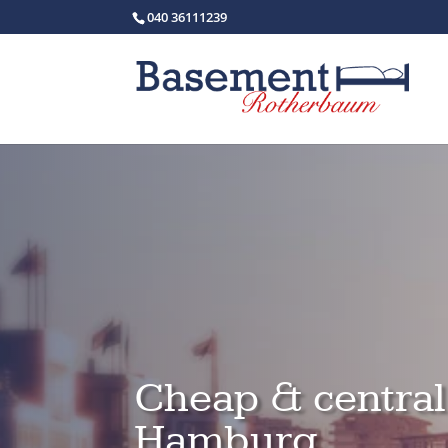
040 36111239
Cheap & centra
Hamburg