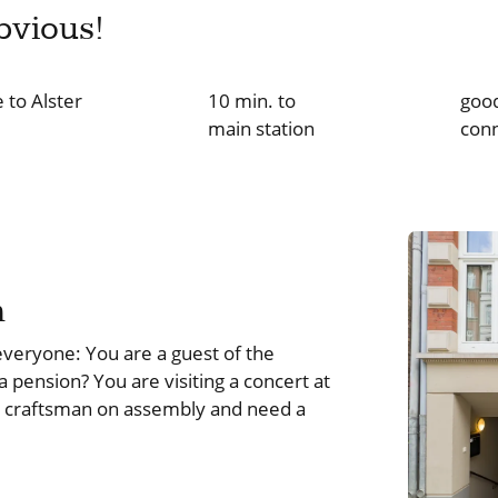
bvious!
 to Alster
10 min. to
good
main station
con
m
veryone: You are a guest of the
 a pension? You are visiting a concert at
a craftsman on assembly and need a